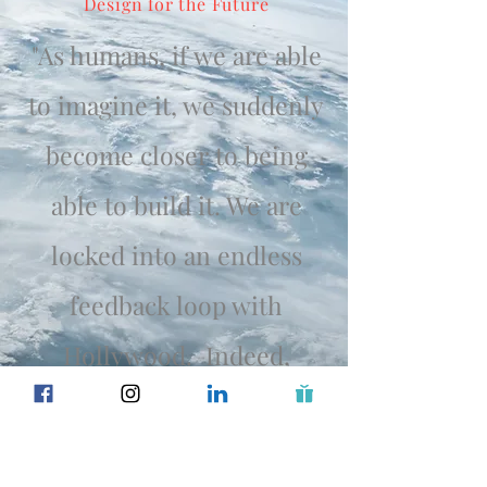
Design for the Future
"As humans, if we are able
to imagine it, we suddenly
become closer to being
able to build it. We are
locked into an endless
feedback loop with
Hollywood. Indeed,
humans create the movies,
but movies also re-create