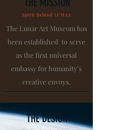
THE MISSION
Spirit
Behind
LUMAA
The Lunar Art Museum has
been established to serve
as the first universal
embassy for humanity’s
creative envoys.
THE DESIGN