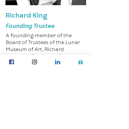
Richard King
Founding Trustee
A founding member of the
Board of Trustees of the Lunar
Museum of Art, Richard
manages KingArts artists agency
and formerly served as Trustee
of the Texas State History
Museum, Mind Science
Foundation, and The University
of Texas McDonald Observatory.
He is also an oil and gas minerals
manager, venture capitalist,
poet, and musician.