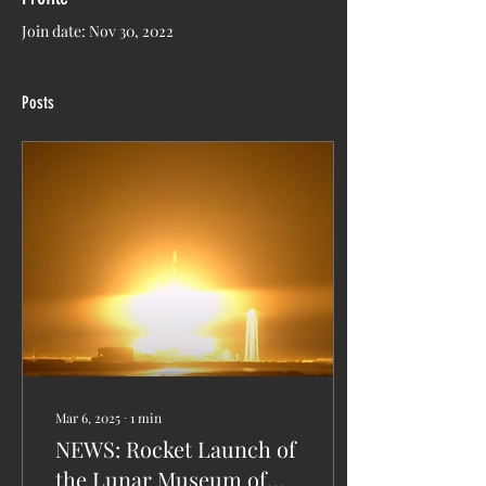
Join date: Nov 30, 2022
Posts
Mar 6, 2025
∙
1
min
NEWS: Rocket Launch of
the Lunar Museum of