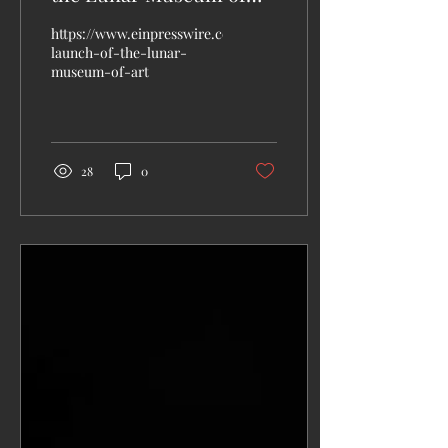
Art!
https://www.einpresswire.com/article/788884120/rocket-
launch-of-the-lunar-
museum-of-art
28
0