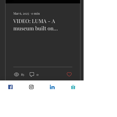
Mar 6, 2025
∙
0
min
VIDEO: LUMA - A
museum built on
wonder. Discover the
immersive world of art
and innovation at LUMA.
83
0