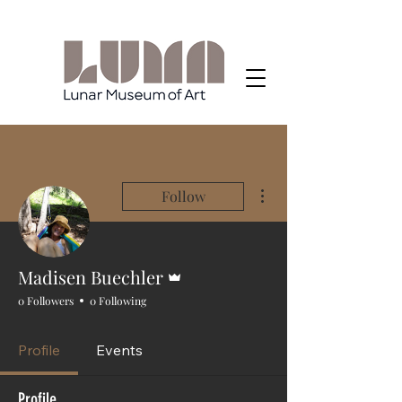
More actions
Follow
Admin
Madisen Buechler
0 Followers
0 Following
Profile
Events
Profile