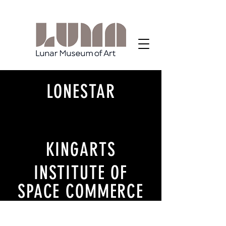
LONESTAR
KINGARTS
INSTITUTE OF
SPACE COMMERCE