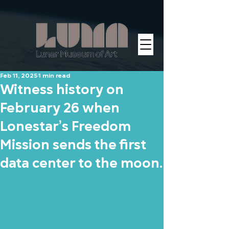
Feb 11, 2025
1 min read
Witness history on
February 26 when
Lonestar’s Freedom
Mission sends the first
data center to the moon.
https://x.com/starfieldgame/stat
us/1887909729067798602?
s=43&t=lOMyvFI1W_bwU2vXICZLu
A