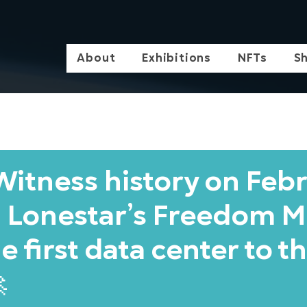
About
Exhibitions
NFTs
S
itness history on Feb
 Lonestar’s Freedom M
e first data center to t
