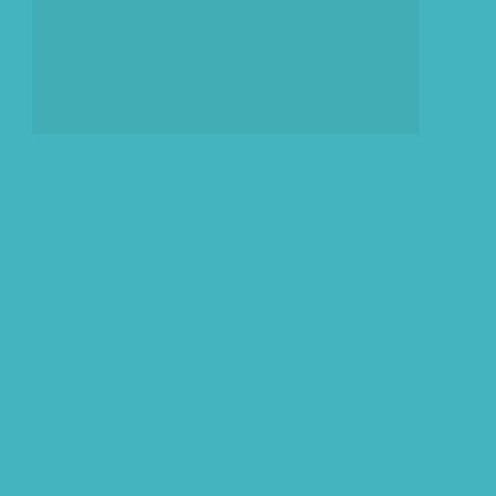
arfieldgame/status/1887909729067798602?
1W_bwU2vXICZLuA