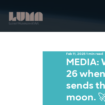
Feb 11, 2025
1 min read
MEDIA: W
26 when
sends th
moon. 