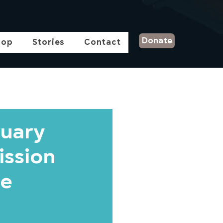
Donate
hop
Stories
Contact
ruary
ission
he