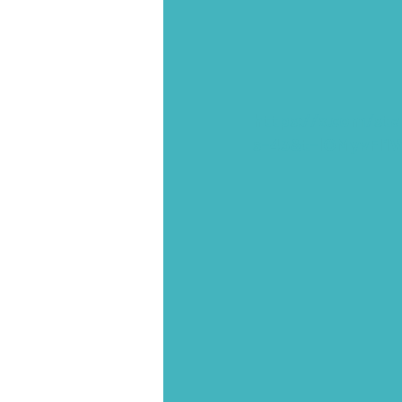
https://x.com/st
s=43&t=lOMyvFI