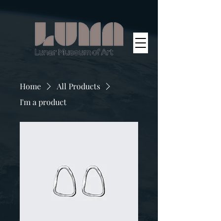
Home
All Products
I'm a product