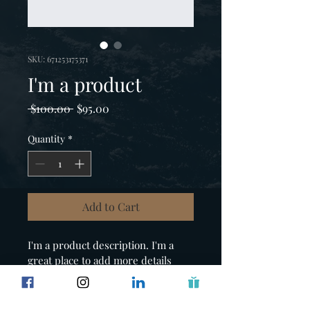
SKU: 671253175371
I'm a product
Regular
Sale
 $100.00 
$95.00
Price
Price
Quantity
*
Add to Cart
I'm a product description. I'm a 
great place to add more details 
about your product such as sizing, 
material, care instructions and 
cleaning instructions.